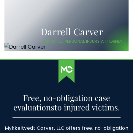
Darrell Carver
TOP RATED PERSONAL INJURY ATTORNEY
Free, no-obligation case
evaluations
to injured victims.
Mykkeltvedt Carver, LLC offers free, no-obligation