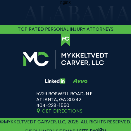
ALABAMA
TOP RATED PERSONAL INJURY ATTORNEYS
5229 ROSWELL ROAD, N.E.
ATLANTA, GA 30342
404-228-1550
GET DIRECTIONS
©MYKKELTVEDT CARVER, LLC, 2026. ALL RIGHTS RESERVED.
DISCLAIMER
|
SITEMAP
|
SITE BY