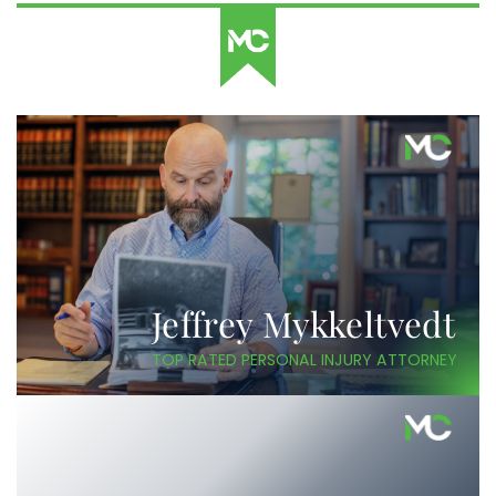
Jeffrey Mykkeltvedt
TOP RATED PERSONAL INJURY ATTORNEY