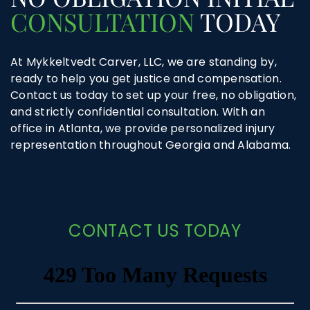
CONSULTATION
TODAY
At Mykkeltvedt Carver, LLC, we are standing by,
ready to help you get justice and compensation.
Contact us today to set up your free, no obligation,
and strictly confidential consultation. With an
office in Atlanta, we provide personalized injury
representation throughout Georgia and Alabama.
CONTACT US TODAY