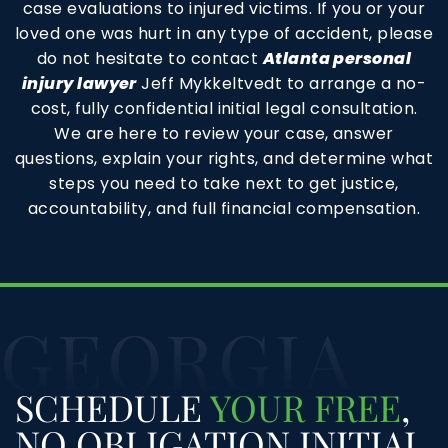
case evaluations to injured victims. If you or your
loved one was hurt in any type of accident, please
do not hesitate to contact
Atlanta personal
injury lawyer
Jeff Mykkeltvedt to arrange a no-
cost, fully confidential initial legal consultation.
We are here to review your case, answer
questions, explain your rights, and determine what
steps you need to take next to get justice,
accountability, and full financial compensation.
GEORGIA
SCHEDULE
YOUR FREE
,
NO OBLIGATION INITIAL